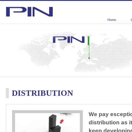
Home
DISTRIBUTION
We pay esceptio
distribution as 
keep developin