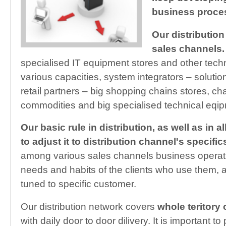
business proces
Our distribution
sales channels.
specialised IT equipment stores and other tech
various capacities, system integrators – solution
retail partners – big shopping chains stores, ch
commodities and big specialised technical eqip
Our basic rule in distribution, as well as in al
to adjust it to distribution channel's specific
among various sales channels business operat
needs and habits of the clients who use them, al
tuned to specific customer.
Our distribution network covers
whole teritory 
with daily door to door dilivery. It is important to