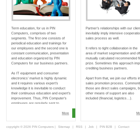
Term education, for us in PIN
Partner’s relationships with our clien
Computers, comprises of two
inevitably imply intensive cooperatio
segments. The first one consists of
sales process as well.
periodical education and trainings for
our employees and the second one is
It refers to tight collaboration in the
constant communication, presentation
area of market segmentation and of
and education organized by PIN
mutually calculated recommended fi
Computers for our business partners.
prize. Sometimes this approach imp
crediting business partners.
As IT equipment and consumer
electronics’ market is highly dynamic
Apart from that, we join our efforts i
and it requires various expert’s
sales promotion process. Commonl
knowledge it is inevitable to conduct
those are direct sales campaigns, b
their continuous education and expert’s
other means of support are also
improvement. Thus, PIN Computer’s
included (financial, logistics…).
employees are regularly sent to
professional conventions in Serbia and
abroad. We pay special attention to
More
Mo
professional education of our
employees and business partners.
copyright © 2026 PIN Computers |
Sitemap
|
RSS
|
Job
|
PIN B2B
|
Contact