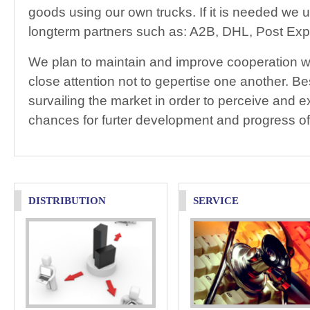
goods using our own trucks. If it is needed we u
longterm partners such as: A2B, DHL, Post Exp
We plan to maintain and improve cooperation wi
close attention not to gepertise one another. Be
survailing the market in order to perceive and ex
chances for furter development and progress o
DISTRIBUTION
SERVICE