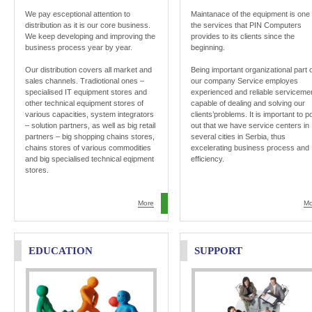
We pay esceptional attention to
Maintanace of the equipment is one 
distribution as it is our core business.
the services that PIN Computers
We keep developing and improving the
provides to its clients since the
business process year by year.
beginning.
Our distribution covers all market and
Being important organizational part 
sales channels. Tradiotional ones –
our company Service employes
specialised IT equipment stores and
experienced and reliable serviceme
other technical equipment stores of
capable of dealing and solving our
various capacities, system integrators
clients’problems. It is important to po
– solution partners, as well as big retail
out that we have service centers in
partners – big shopping chains stores,
several cities in Serbia, thus
chains stores of various commodities
excelerating business process and
and big specialised technical eqipment
efficiency.
stores.
More
Mo
EDUCATION
SUPPORT