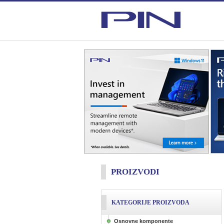
PROIZVODI
KATEGORIJE PROIZVODA
Osnovne komponente