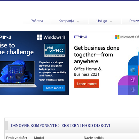
Početna
Kompanija
Usluge
Proizv
OSNOVNE KOMPONENTE > EKSTERNI HARD DISKOVI
Proizvodač
▾
Model
Naziv artikla