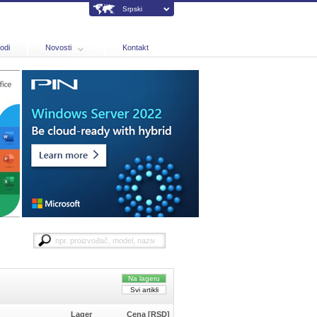
Srpski
odi
Novosti
Kontakt
Na lageru
Svi artikli
Lager
Cena [RSD]