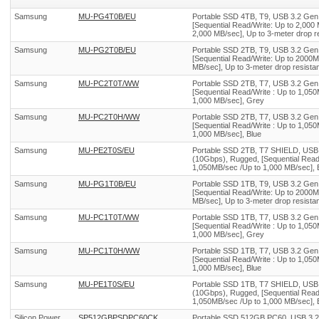
Samsung
MU-PG4T0B/EU
Portable SSD 4TB, T9, USB 3.2 Gen
[Sequential Read/Write: Up to 2,000
2,000 MB/sec], Up to 3-meter drop re
Samsung
MU-PG2T0B/EU
Portable SSD 2TB, T9, USB 3.2 Gen
[Sequential Read/Write: Up to 2000M
MB/sec], Up to 3-meter drop resistan
Samsung
MU-PC2T0T/WW
Portable SSD 2TB, T7, USB 3.2 Gen
[Sequential Read/Write : Up to 1,05
1,000 MB/sec], Grey
Samsung
MU-PC2T0H/WW
Portable SSD 2TB, T7, USB 3.2 Gen
[Sequential Read/Write : Up to 1,05
1,000 MB/sec], Blue
Samsung
MU-PE2T0S/EU
Portable SSD 2TB, T7 SHIELD, USB
(10Gbps), Rugged, [Sequential Read/
1,050MB/sec /Up to 1,000 MB/sec], 
Samsung
MU-PG1T0B/EU
Portable SSD 1TB, T9, USB 3.2 Gen
[Sequential Read/Write: Up to 2000M
MB/sec], Up to 3-meter drop resistan
Samsung
MU-PC1T0T/WW
Portable SSD 1TB, T7, USB 3.2 Gen
[Sequential Read/Write : Up to 1,05
1,000 MB/sec], Grey
Samsung
MU-PC1T0H/WW
Portable SSD 1TB, T7, USB 3.2 Gen
[Sequential Read/Write : Up to 1,05
1,000 MB/sec], Blue
Samsung
MU-PE1T0S/EU
Portable SSD 1TB, T7 SHIELD, USB
(10Gbps), Rugged, [Sequential Read/
1,050MB/sec /Up to 1,000 MB/sec], 
Silicon Power
SP512GBPSDPC60CK
Portable SSD 512GB PC60, USB 3.2