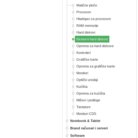
Matične ploče
Procesori
Hladnjaci za procesore
RAM memorije
Hard diskovi
Eksterni hard diskovi
Oprema za hard diskove
Kontroleri
Grafičke karte
Oprema za grafičke karte
Monitori
Optički uređaji
Kućišta
Oprema za kućišta
Miševi i podloge
Tastature
Monitori CDS
Notebook & Tablet
Brand računari i serveri
Software