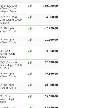
.2x2 (20Gbps),
169.920,00
 MB/sec /Up to
sistant, Black
.2x2 (20Gbps),
84.960,00
B/sec /Up to 1,950
t, Black
.2 (10Gbps),
82.920,00
0MB/sec /Up to
.2 (10Gbps),
81.360,00
0MB/sec /Up to
 3.2 Gen.2
90.960,00
Write : Up to
Black
.2x2 (20Gbps),
42.480,00
B/sec /Up to 1,950
t, Black
.2 (10Gbps),
40.680,00
0MB/sec /Up to
.2 (10Gbps),
40.680,00
0MB/sec /Up to
 3.2 Gen.2
45.480,00
Write : Up to
Black
 Gen 2 (Cable:
14.640,00